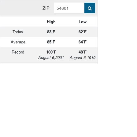
ZIP
High
Low
°
°
Today
83
F
62
F
°
°
Average
85
F
64
F
°
°
Record
100
F
48
F
August 6,2001
August 6,1910